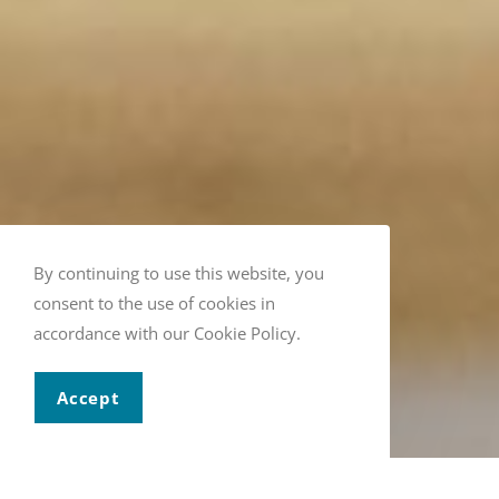
By continuing to use this website, you
consent to the use of cookies in
accordance with our Cookie Policy.
Accept