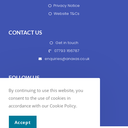
Privacy Notice
Website T&Cs
CONTACT US
Get in touch
07793 166787
enquiries@anaxas.co.uk
FOLLOW US
By continuing to use this website, you
consent to the use of cookies in
accordance with our Cookie Policy.
© 2020 Anaxas Business Services Ltd
Accept