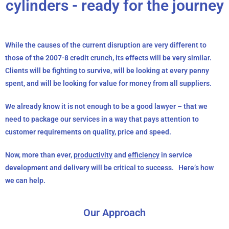
cylinders - ready for the journey
While the causes of the current disruption are very different to
those of the 2007-8 credit crunch, its effects will be very similar.
Clients will be fighting to survive, will be looking at every penny
spent, and will be looking for value for money from all suppliers.
We already know it is not enough to be a good lawyer – that we
need to package our services in a way that pays attention to
customer requirements on quality, price and speed.
Now, more than ever,
productivity
and
efficiency
in service
development and delivery will be critical to success. Here’s how
we can help.
Our Approach