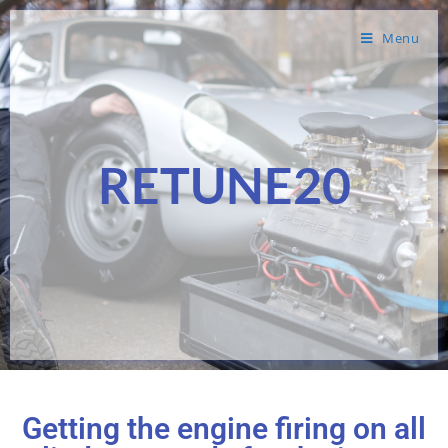
Menu
RETUNE20
Getting the engine firing on all