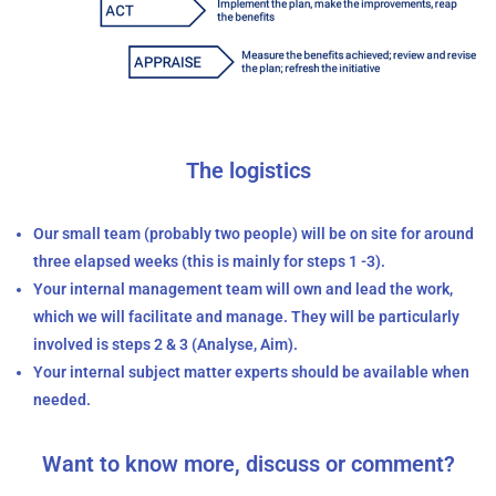
The logistics
Our small team (probably two people) will be on site for around
three elapsed weeks (this is mainly for steps 1 -3).
Your internal management team will own and lead the work,
which we will facilitate and manage. They will be particularly
involved is steps 2 & 3 (Analyse, Aim).
Your internal subject matter experts should be available when
needed.
Want to know more, discuss or comment?