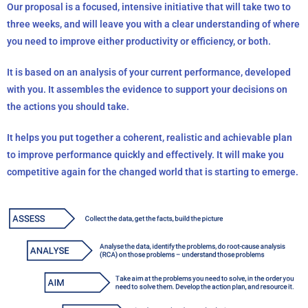
Our proposal is a focused, intensive initiative that will take two to
three weeks, and will leave you with a clear
understanding of where
you need to improve either productivity or efficiency, or both.
It
is based on an analysis of your current performance, developed
with you. It assembles the evidence to support your decisions on
the actions you should take.
It helps you put together a coherent, realistic and achievable plan
to improve performance quickly and effectively.
It will make you
competitive again for the changed world that is starting to emerge.