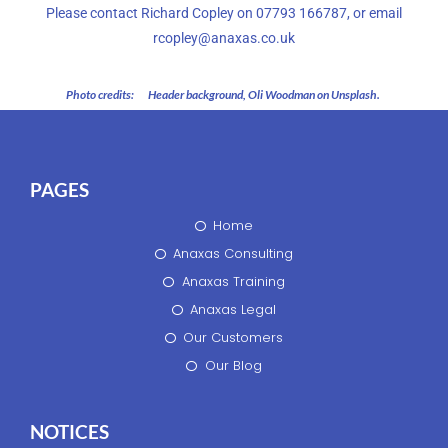
Please contact Richard Copley on 07793 166787, or email
rcopley@anaxas.co.uk
Photo credits:
Header background, Oli Woodman on Unsplash.
PAGES
Home
Anaxas Consulting
Anaxas Training
Anaxas Legal
Our Customers
Our Blog
NOTICES