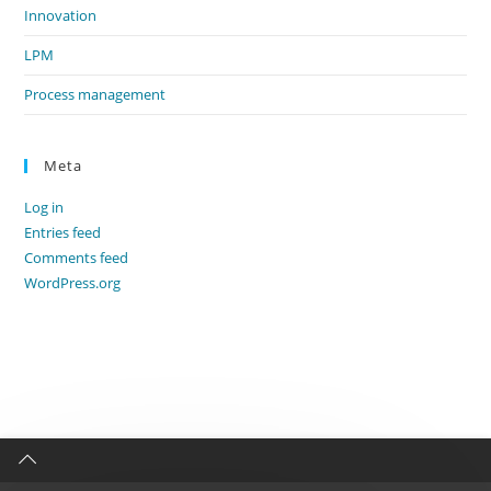
Innovation
LPM
Process management
Meta
Log in
Entries feed
Comments feed
WordPress.org