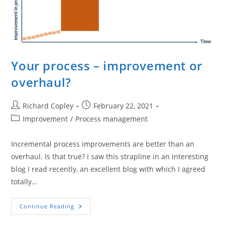
Your process – improvement or
overhaul?
Post
Post
Richard Copley
February 22, 2021
author:
published:
Post
Improvement
/
Process management
category:
Incremental process improvements are better than an
overhaul. Is that true? I saw this strapline in an interesting
blog I read recently, an excellent blog with which I agreed
totally…
Your
Continue Reading
Process
–