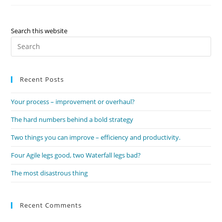
Improvement
Or
Overhaul?
Search this website
Pre
Es
to
Recent Posts
clo
the
Your process – improvement or overhaul?
sea
pan
The hard numbers behind a bold strategy
Two things you can improve – efficiency and productivity.
Four Agile legs good, two Waterfall legs bad?
The most disastrous thing
Recent Comments