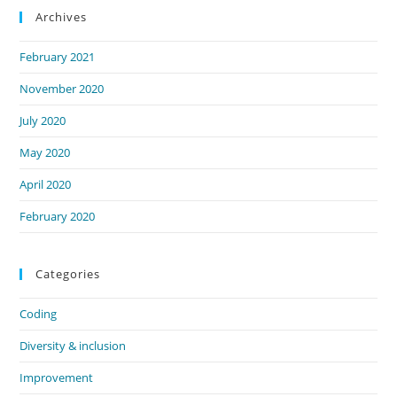
Archives
February 2021
November 2020
July 2020
May 2020
April 2020
February 2020
Categories
Coding
Diversity & inclusion
Improvement