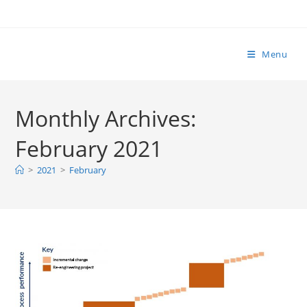
Skip
to
content
Menu
Monthly Archives:
February 2021
>
2021
>
February