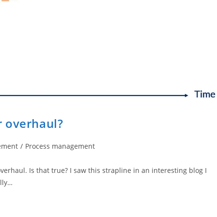
r overhaul?
ement
/
Process management
haul. Is that true? I saw this strapline in an interesting blog I
lly…