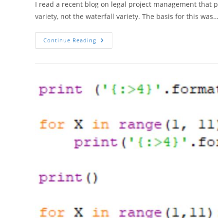
I read a recent blog on legal project management that 
variety, not the waterfall variety. The basis for this was
Four
Continue Reading
Agile
Legs
Good,
Two
Waterfall
Legs
Bad?