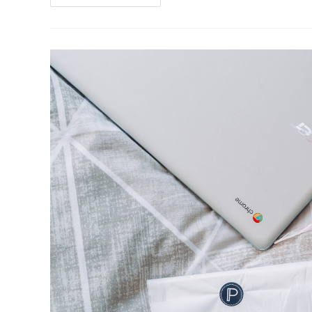
Hard
Numbers
Behind
A
Bold
Strategy