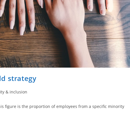
d strategy
ity & inclusion
is figure is the proportion of employees from a specific minority