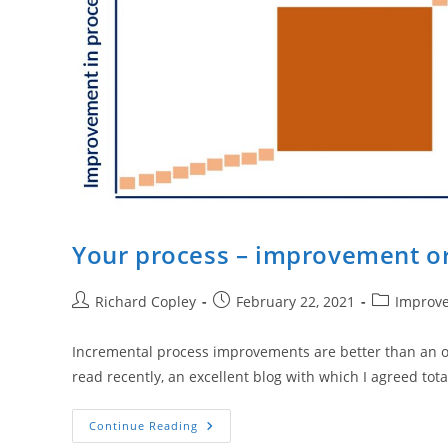
Your process – improvement o
Post
Post
Post
Richard Copley
February 22, 2021
Improv
author:
published:
category:
Incremental process improvements are better than an over
read recently, an excellent blog with which I agreed tota
Your
Continue Reading
Process