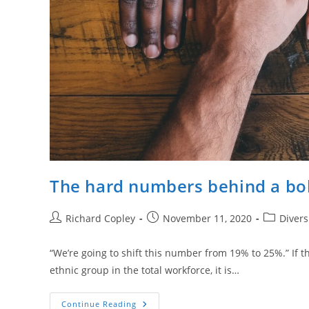
The hard numbers behind a bol
Post
Post
Post
Richard Copley
November 11, 2020
Divers
author:
published:
category:
“We’re going to shift this number from 19% to 25%.” If th
ethnic group in the total workforce, it is…
The
Continue Reading