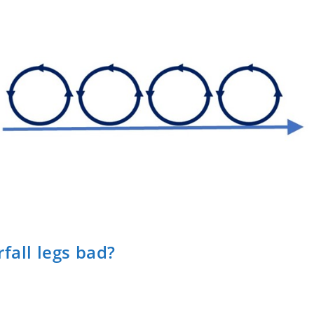
fall legs bad?