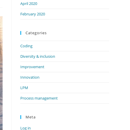
April 2020
February 2020
Categories
Coding
Diversity & inclusion
Improvement
Innovation
LPM
Process management
Meta
Log in