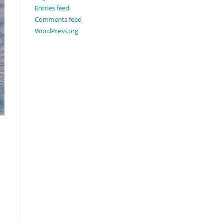
Entries feed
Comments feed
WordPress.org