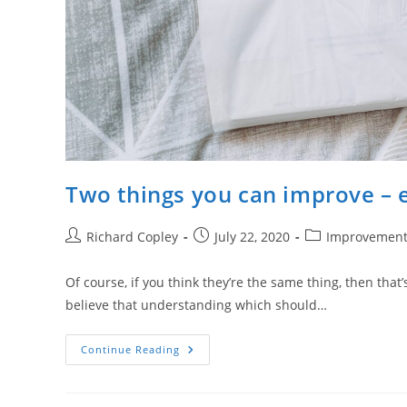
Two things you can improve – e
Post
Post
Post
Richard Copley
July 22, 2020
Improvemen
author:
published:
category:
Of course, if you think they’re the same thing, then that’
believe that understanding which should…
Two
Continue Reading
Things
You
Can
Improve