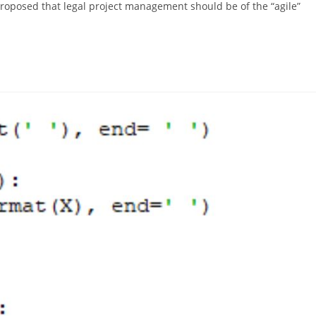
proposed that legal project management should be of the “agile”
…