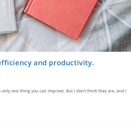
fficiency and productivity.
t
s only one thing you can improve. But I don’t think they are, and I