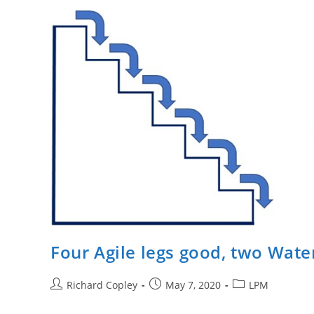
–
Efficiency
And
Productivity.
Four Agile legs good, two Water
Post
Post
Post
Richard Copley
May 7, 2020
LPM
author:
published:
category: