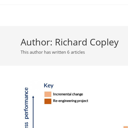
Skip
to
content
Author:
Richard Copley
This author has written 6 articles