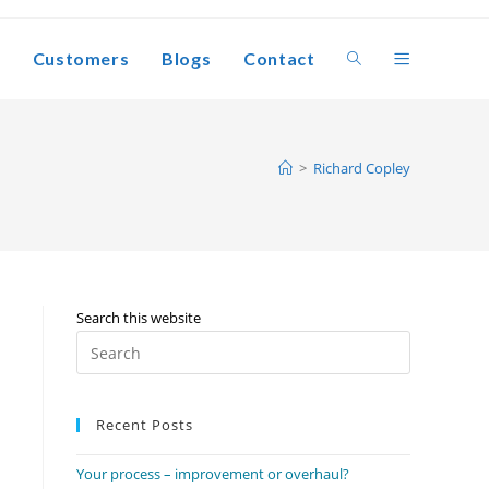
Customers
Blogs
Contact
Toggle
website
>
Richard Copley
search
Search this website
Press
Escape
to
Recent Posts
close
the
Your process – improvement or overhaul?
search