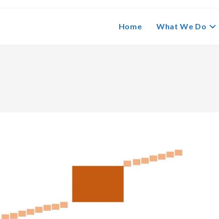
Home
What We Do