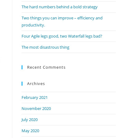
panel.
The hard numbers behind a bold strategy
Two things you can improve – efficiency and
productivity.
Four Agile legs good, two Waterfall legs bad?
The most disastrous thing
Recent Comments
Archives
February 2021
November 2020
July 2020
May 2020