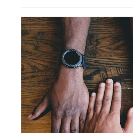
–
Improvement
Or
Overhaul?