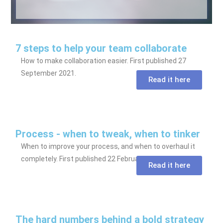
7 steps to help your team collaborate
How to make collaboration easier. First published 27
September 2021.
Read it here
Process - when to tweak, when to tinker
When to improve your process, and when to overhaul it
completely. First published 22 February 2021.
Read it here
The hard numbers behind a bold strategy