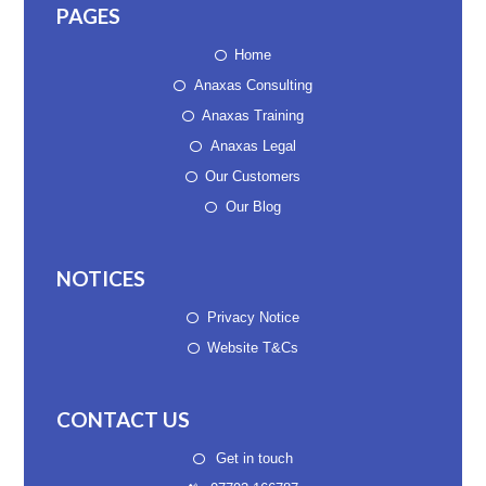
PAGES
Home
Anaxas Consulting
Anaxas Training
Anaxas Legal
Our Customers
Our Blog
NOTICES
Privacy Notice
Website T&Cs
CONTACT US
Get in touch