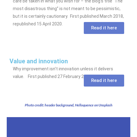
care be taken in what you wish for – the blog’s title “The
most disastrous thing” is not meant to be pessimistic,
but it is certainly cautionary. First published March 2018,
republished 15 April 2020.
Read it here
Value and innovation
Why improvement isn’t innovation unless it delivers
value. First published 27 February 2020.
Read it here
Photo credit: header background, Helloquence on Unsplash