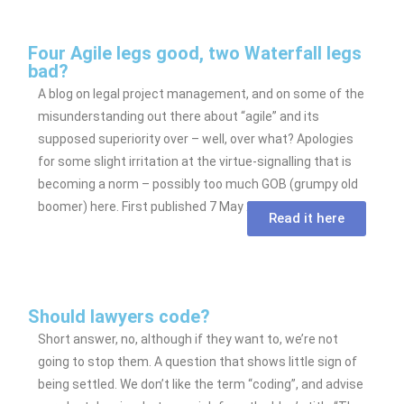
Four Agile legs good, two Waterfall legs
bad?
A blog on legal project management, and on some of the
misunderstanding out there about “agile” and its
supposed superiority over – well, over what? Apologies
for some slight irritation at the virtue-signalling that is
becoming a norm – possibly too much GOB (grumpy old
boomer) here. First published 7 May 2020.
Read it here
Should lawyers code?
Short answer, no, although if they want to, we’re not
going to stop them. A question that shows little sign of
being settled. We don’t like the term “coding”, and advise