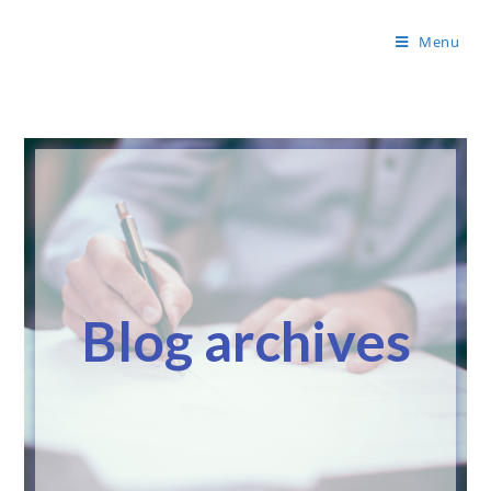
Menu
Blog archives