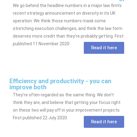
We go behind the headline numbers in a major law firm’s
recent strategy announcement on diversity in its UK
operation. We think those numbers mask some
stretching execution challenges, and think the law form
deserves more credit than they’re probably getting. First
published 11 November 2020.
Read it here
Efficiency and productivity - you can
improve both
They’re often regarded as the same thing. We don’t
think they are, and believe that getting your focus right
on these two will pay off in your improvement projects.
First published 22 July 2020.
Read it here